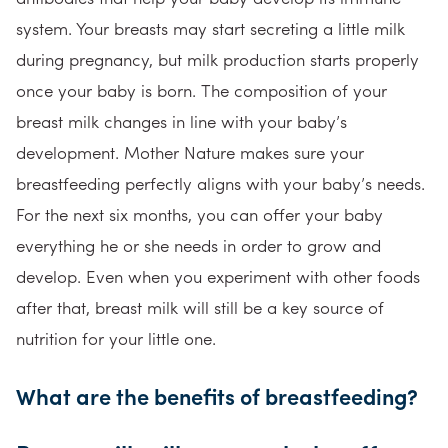
system. Your breasts may start secreting a little milk
during pregnancy, but milk production starts properly
once your baby is born. The composition of your
breast milk changes in line with your baby’s
development. Mother Nature makes sure your
breastfeeding perfectly aligns with your baby’s needs.
For the next six months, you can offer your baby
everything he or she needs in order to grow and
develop. Even when you experiment with other foods
after that, breast milk will still be a key source of
nutrition for your little one.
What are the benefits of breastfeeding?