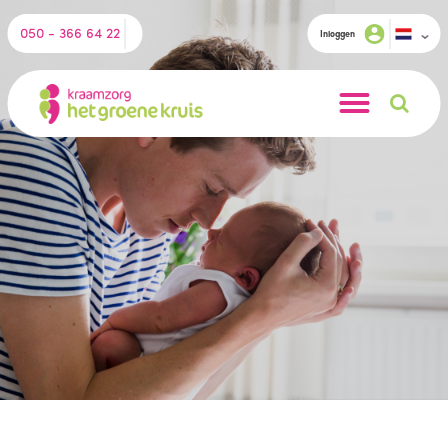
050 - 366 64 22
Inloggen