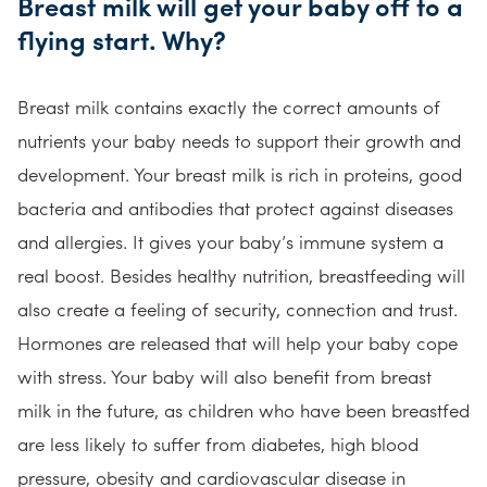
Breast milk will get your baby off to a
flying start. Why?
Breast milk contains exactly the correct amounts of
nutrients your baby needs to support their growth and
development. Your breast milk is rich in proteins, good
bacteria and antibodies that protect against diseases
and allergies. It gives your baby’s immune system a
real boost. Besides healthy nutrition, breastfeeding will
also create a feeling of security, connection and trust.
Hormones are released that will help your baby cope
with stress. Your baby will also benefit from breast
milk in the future, as children who have been breastfed
are less likely to suffer from diabetes, high blood
pressure, obesity and cardiovascular disease in