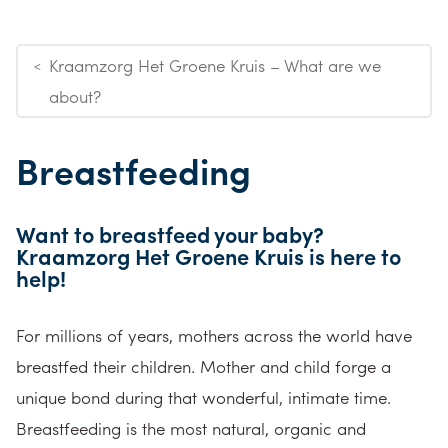
Kraamzorg Het Groene Kruis – What are we
<
about?
Breastfeeding
Want to breastfeed your baby?
Kraamzorg Het Groene Kruis is here to
help!
For millions of years, mothers across the world have
breastfed their children. Mother and child forge a
unique bond during that wonderful, intimate time.
Breastfeeding is the most natural, organic and