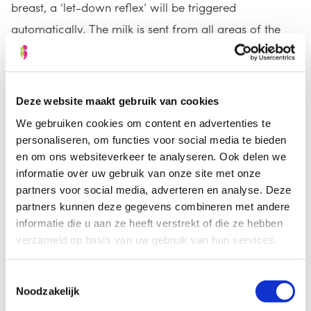
breast, a ‘let-down reflex’ will be triggered
automatically. The milk is sent from all areas of the
breast to the nipple. It can take practice to stimulate
that reflex while pumping. If you are pumping in order
to initiate milk production, you should be pumping at
Deze website maakt gebruik van cookies
least eight times every 24 hours. If you are pumping
We gebruiken cookies om content en advertenties te
before going to work or before a day out, you can
personaliseren, om functies voor social media te bieden
start pumping at the times your baby would usually be
en om ons websiteverkeer te analyseren. Ook delen we
informatie over uw gebruik van onze site met onze
fed.
partners voor social media, adverteren en analyse. Deze
partners kunnen deze gegevens combineren met andere
informatie die u aan ze heeft verstrekt of die ze hebben
verzameld op basis van uw gebruik van hun services.
Toestemmingsselectie
Noodzakelijk