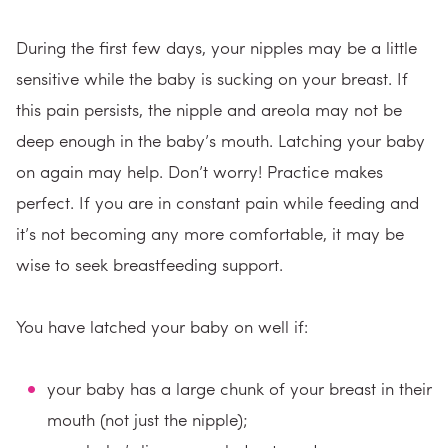
During the first few days, your nipples may be a little
sensitive while the baby is sucking on your breast. If
this pain persists, the nipple and areola may not be
deep enough in the baby’s mouth. Latching your baby
on again may help. Don’t worry! Practice makes
perfect. If you are in constant pain while feeding and
it’s not becoming any more comfortable, it may be
wise to seek breastfeeding support.
You have latched your baby on well if:
your baby has a large chunk of your breast in their
mouth (not just the nipple);