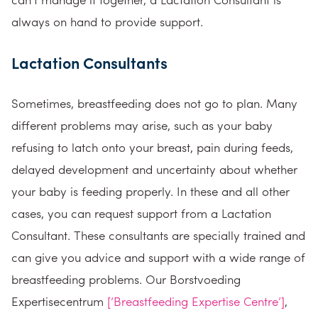
always on hand to provide support.
Lactation Consultants
Sometimes, breastfeeding does not go to plan. Many
different problems may arise, such as your baby
refusing to latch onto your breast, pain during feeds,
delayed development and uncertainty about whether
your baby is feeding properly. In these and all other
cases, you can request support from a Lactation
Consultant. These consultants are specially trained and
can give you advice and support with a wide range of
breastfeeding problems. Our Borstvoeding
Expertisecentrum
[‘Breastfeeding Expertise Centre’]
,