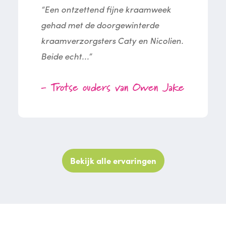
“Een ontzettend fijne kraamweek
gehad met de doorgewinterde
kraamverzorgsters Caty en Nicolien.
Beide echt...”
- Trotse ouders van Owen Jake
Bekijk alle ervaringen