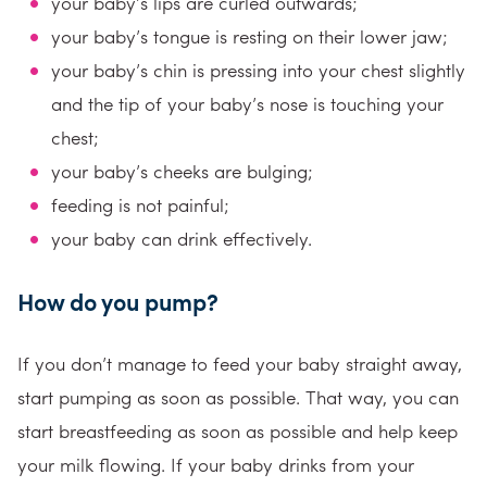
your baby’s lips are curled outwards;
your baby’s tongue is resting on their lower jaw;
your baby’s chin is pressing into your chest slightly
and the tip of your baby’s nose is touching your
chest;
your baby’s cheeks are bulging;
feeding is not painful;
your baby can drink effectively.
How do you pump?
If you don’t manage to feed your baby straight away,
start pumping as soon as possible. That way, you can
start breastfeeding as soon as possible and help keep
your milk flowing. If your baby drinks from your