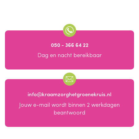
050 - 366 64 22
Dag en nacht bereikbaar
info@kraamzorghetgroenekruis.nl
Jouw e-mail wordt binnen 2 werkdagen
beantwoord