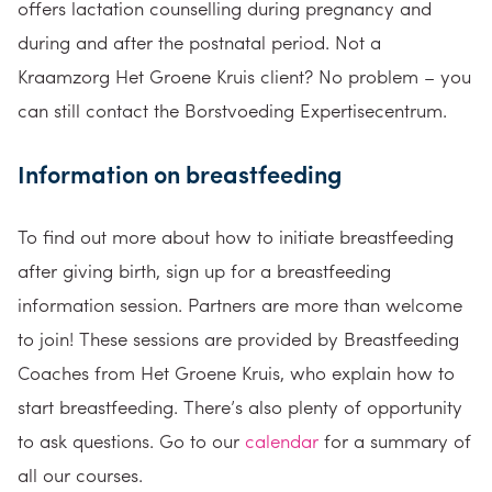
offers lactation counselling during pregnancy and
during and after the postnatal period. Not a
Kraamzorg Het Groene Kruis client? No problem – you
can still contact the Borstvoeding Expertisecentrum.
Information on breastfeeding
To find out more about how to initiate breastfeeding
after giving birth, sign up for a breastfeeding
information session. Partners are more than welcome
to join! These sessions are provided by Breastfeeding
Coaches from Het Groene Kruis, who explain how to
start breastfeeding. There’s also plenty of opportunity
to ask questions. Go to our
calendar
for a summary of
all our courses.