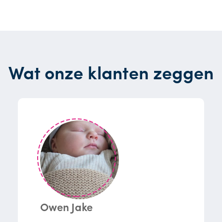
Wat onze klanten zeggen
Owen Jake