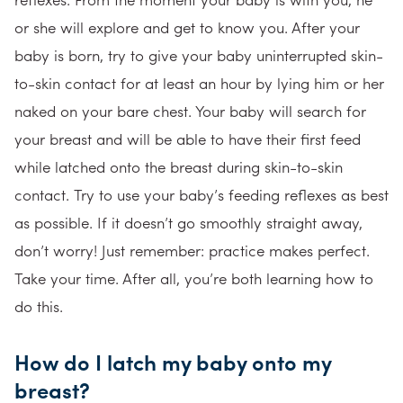
or she will explore and get to know you. After your
baby is born, try to give your baby uninterrupted skin-
to-skin contact for at least an hour by lying him or her
naked on your bare chest. Your baby will search for
your breast and will be able to have their first feed
while latched onto the breast during skin-to-skin
contact. Try to use your baby’s feeding reflexes as best
as possible. If it doesn’t go smoothly straight away,
don’t worry! Just remember: practice makes perfect.
Take your time. After all, you’re both learning how to
do this.
How do I latch my baby onto my
breast?