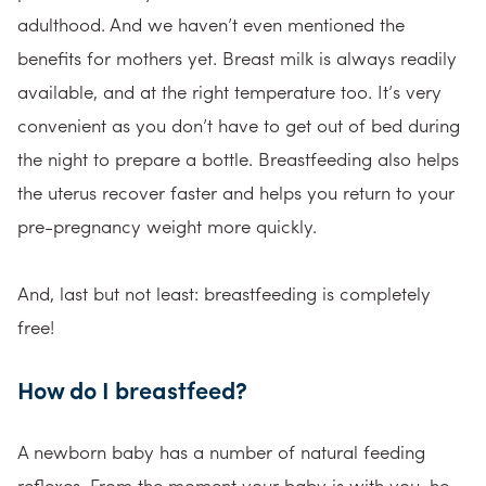
adulthood. And we haven’t even mentioned the
benefits for mothers yet. Breast milk is always readily
available, and at the right temperature too. It’s very
convenient as you don’t have to get out of bed during
the night to prepare a bottle. Breastfeeding also helps
the uterus recover faster and helps you return to your
pre-pregnancy weight more quickly.
And, last but not least: breastfeeding is completely
free!
How do I breastfeed?
A newborn baby has a number of natural feeding
reflexes. From the moment your baby is with you, he