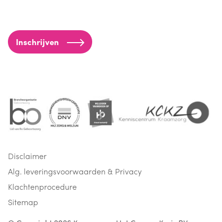
Inschrijven
Disclaimer
Alg. leveringsvoorwaarden & Privacy
Klachtenprocedure
Sitemap