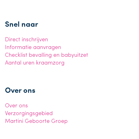
Snel naar
Direct inschrijven
Informatie aanvragen
Checklist bevalling en babyuitzet
Aantal uren kraamzorg
Over ons
Over ons
Verzorgingsgebied
Martini Geboorte Groep