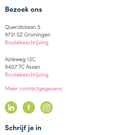
Bezoek ons
Queridolaan 5
9721 SZ
Groningen
Routebeschrijving
Aziëweg 13C
9407 TC
Assen
Routebeschrijving
Meer contactgegevens
Schrijf je in