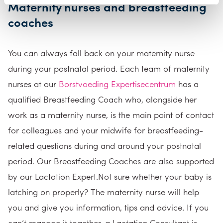
Maternity nurses and breastfeeding
coaches
You can always fall back on your maternity nurse
during your postnatal period. Each team of maternity
nurses at our
Borstvoeding Expertisecentrum
has a
qualified Breastfeeding Coach who, alongside her
work as a maternity nurse, is the main point of contact
for colleagues and your midwife for breastfeeding-
related questions during and around your postnatal
period. Our Breastfeeding Coaches are also supported
by our Lactation Expert.Not sure whether your baby is
latching on properly? The maternity nurse will help
you and give you information, tips and advice. If you
can’t manage it together, a Lactation Consultant is