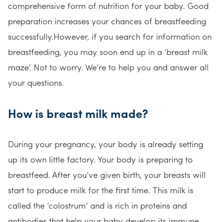
comprehensive form of nutrition for your baby. Good
preparation increases your chances of breastfeeding
successfully.However, if you search for information on
breastfeeding, you may soon end up in a ‘breast milk
maze’. Not to worry. We’re to help you and answer all
your questions.
How is breast milk made?
During your pregnancy, your body is already setting
up its own little factory. Your body is preparing to
breastfeed. After you’ve given birth, your breasts will
start to produce milk for the first time. This milk is
called the ‘colostrum’ and is rich in proteins and
antibodies that help your baby develop its immune